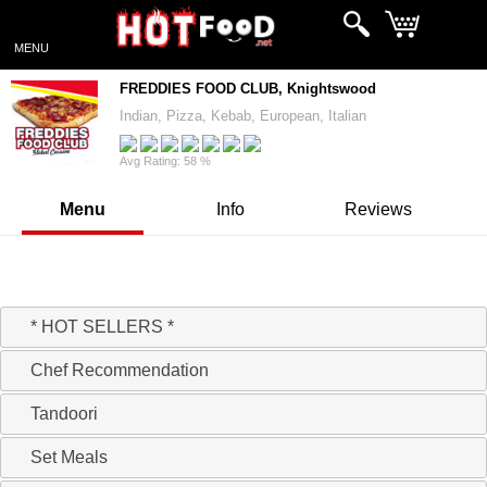
MENU
FREDDIES FOOD CLUB, Knightswood
Indian, Pizza, Kebab, European, Italian
Avg Rating: 58 %
Menu
Info
Reviews
Hello, Ready to take your Order!
* HOT SELLERS *
Chef Recommendation
Tandoori
Set Meals