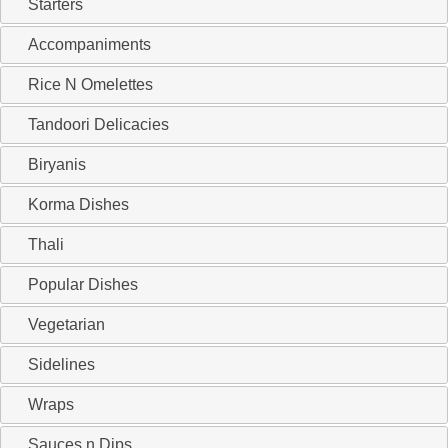
Starters
Accompaniments
Rice N Omelettes
Tandoori Delicacies
Biryanis
Korma Dishes
Thali
Popular Dishes
Vegetarian
Sidelines
Wraps
Sauces n Dips