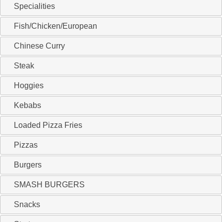
Specialities
Fish/Chicken/European
Chinese Curry
Steak
Hoggies
Kebabs
Loaded Pizza Fries
Pizzas
Burgers
SMASH BURGERS
Snacks