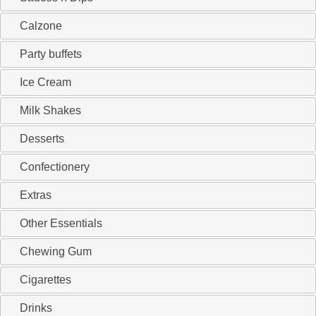
Calzone
Party buffets
Ice Cream
Milk Shakes
Desserts
Confectionery
Extras
Other Essentials
Chewing Gum
Cigarettes
Drinks