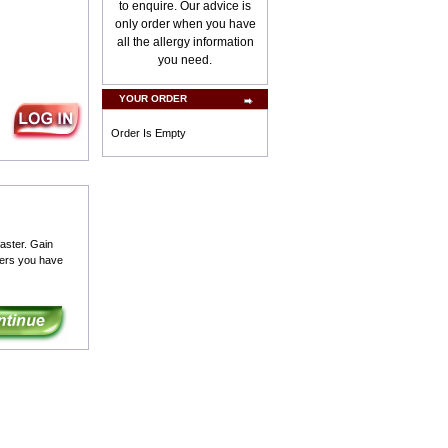
to enquire. Our advice is
only order when you have
all the allergy information
you need.
YOUR ORDER
Order Is Empty
aster. Gain
ders you have