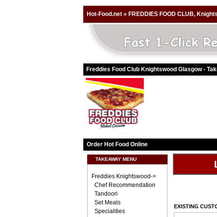
Hot-Food.net
»
FREDDIES FOOD CLUB, Knight
Freddies Food Club Knightswood Glasgow - Ta
Order Hot Food Online
TAKEAWAY MENU
Freddies Knightswood->
Chef Recommendation
Tandoori
Set Meals
EXISTING CUS
Specialities