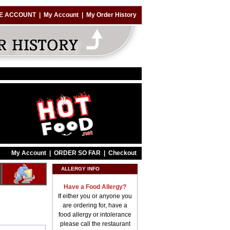
E ACCOUNT
|
My Account
|
My Order History
My Account
|
ORDER SO FAR
|
Checkout
ALLERGY INFO
Have a Food Allergy?
If either you or anyone you
are ordering for, have a
food allergy or intolerance
please call the restaurant