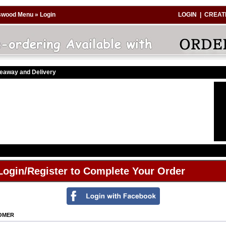
swood Menu
»
Login
LOGIN
|
CREAT
keaway and Delivery
Login/Register to Complete Your Order
TOMER